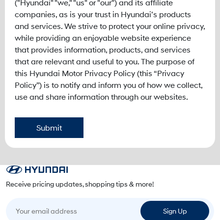
("Hyundai" "we," "us" or "our") and its affiliate
companies, as is your trust in Hyundai’s products
and services. We strive to protect your online privacy,
while providing an enjoyable website experience
that provides information, products, and services
that are relevant and useful to you. The purpose of
this Hyundai Motor Privacy Policy (this “Privacy
Policy”) is to notify and inform you of how we collect,
use and share information through our websites.
Submit
Receive pricing updates, shopping tips & more!
Your email address
Sign Up