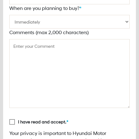
When are you planning to buy?
*
Comments (max 2,000 characters)
I have read and accept.
*
Your privacy is important to Hyundai Motor