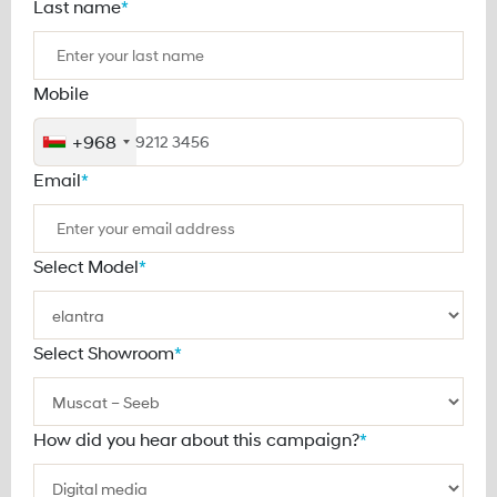
Last name
*
Mobile
+968
Email
*
Select Model
*
Select Showroom
*
How did you hear about this campaign?
*