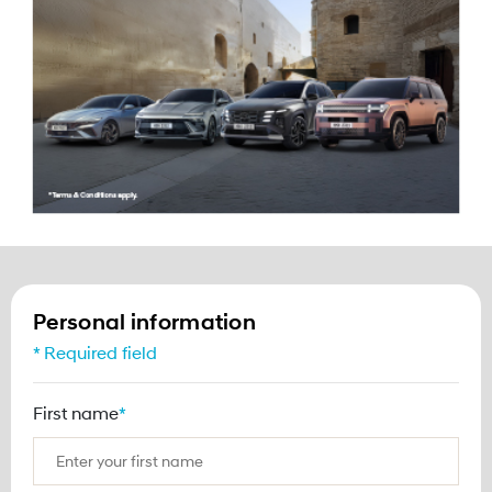
Hyundai Flash Sale
Personal information
* Required field
First name
*